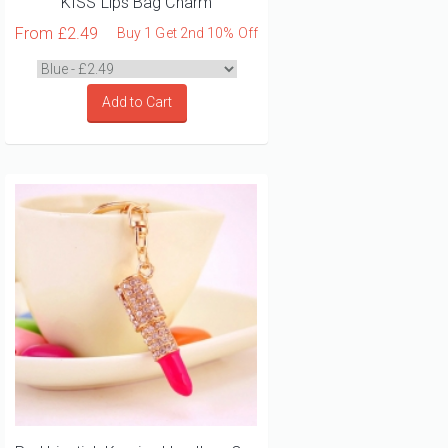
KISS Lips Bag Charm
From
£2.49
Buy 1 Get 2nd 10% Off
Add to Cart