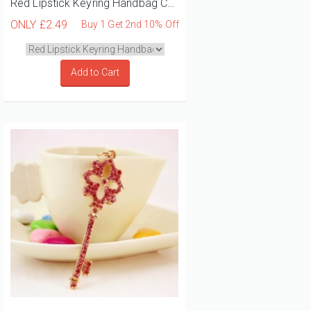
Red Lipstick Keyring Handbag Charm
ONLY
£2.49
Buy 1 Get 2nd 10% Off
Add to Cart