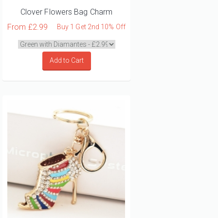
Clover Flowers Bag Charm
From
£2.99
Buy 1 Get 2nd 10% Off
Add to Cart