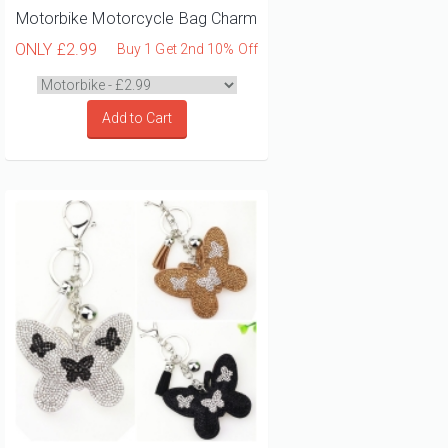
Motorbike Motorcycle Bag Charm
ONLY
£2.99
Buy 1 Get 2nd 10% Off
Add to Cart