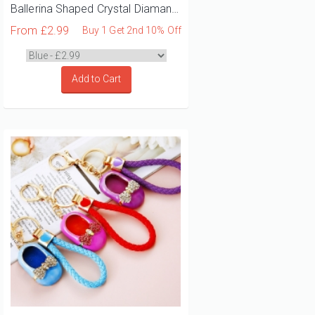
Ballerina Shaped Crystal Diamante Rhinestone Bag Charms Handbag Keyrings Pendant Key Chain
From
£2.99
Buy 1 Get 2nd 10% Off
Add to Cart