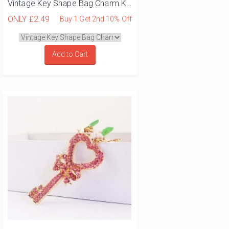
Vintage Key Shape Bag Charm Keyrings
ONLY
£2.49
Buy 1 Get 2nd 10% Off
Add to Cart