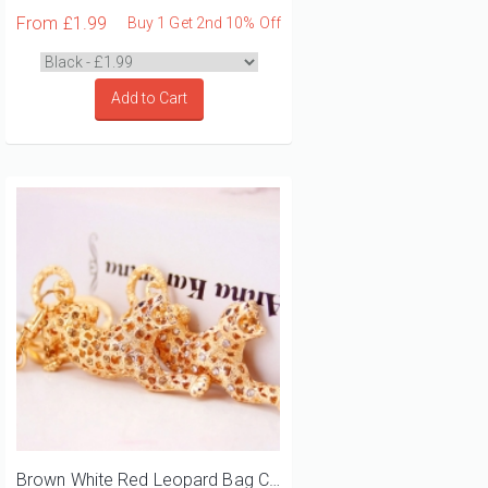
From
£1.99
Buy 1 Get 2nd 10% Off
Add to Cart
Brown White Red Leopard Bag Charm