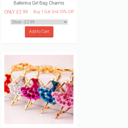
Ballerina Girl Bag Charms
ONLY
£2.99
Buy 1 Get 2nd 10% Off
Add to Cart