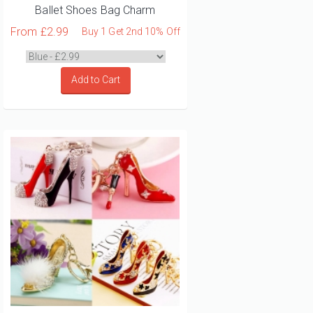
Ballet Shoes Bag Charm
From
£2.99
Buy 1 Get 2nd 10% Off
Add to Cart