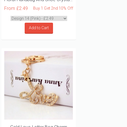
From
£2.49
Buy 1 Get 2nd 10% Off
Add to Cart