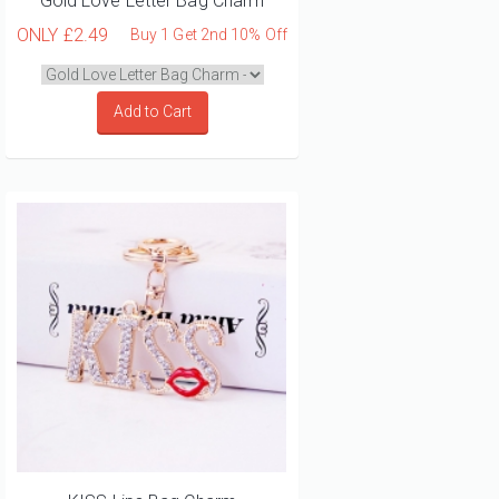
Gold Love Letter Bag Charm
ONLY
£2.49
Buy 1 Get 2nd 10% Off
Add to Cart