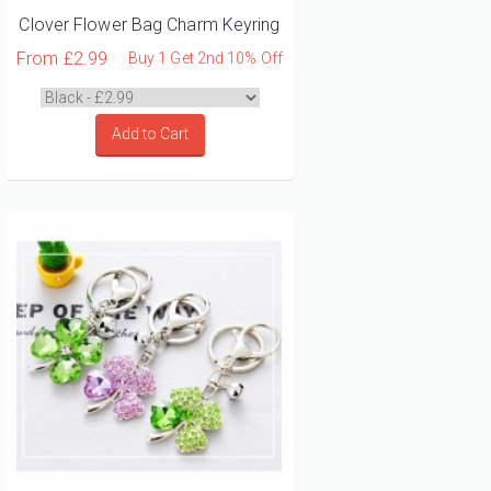
Clover Flower Bag Charm Keyring
From
£2.99
Buy 1 Get 2nd 10% Off
Add to Cart