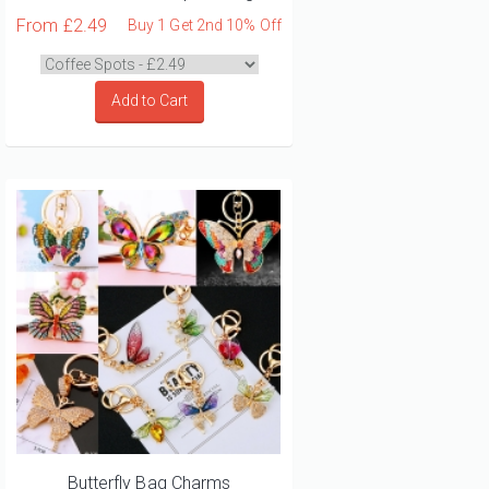
From
£2.49
Buy 1 Get 2nd 10% Off
Add to Cart
Butterfly Bag Charms