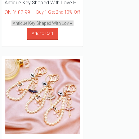
Antique Key Shaped With Love Heart And Bow Bag Charm
ONLY
£2.99
Buy 1 Get 2nd 10% Off
Add to Cart