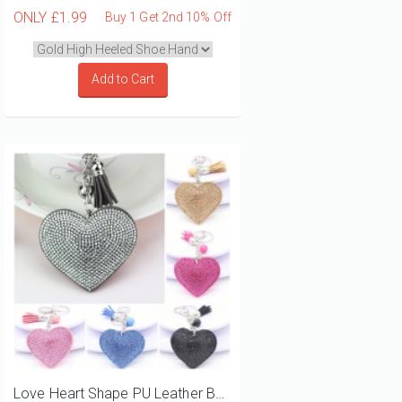
ONLY
£1.99
Buy 1 Get 2nd 10% Off
Add to Cart
Love Heart Shape PU Leather Bag Charms