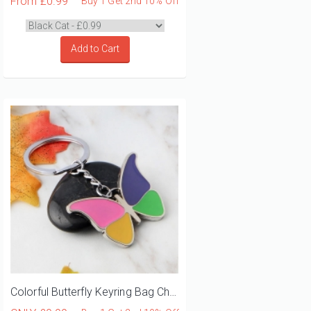
From
£0.99
Buy 1 Get 2nd 10% Off
Add to Cart
Colorful Butterfly Keyring Bag Charm