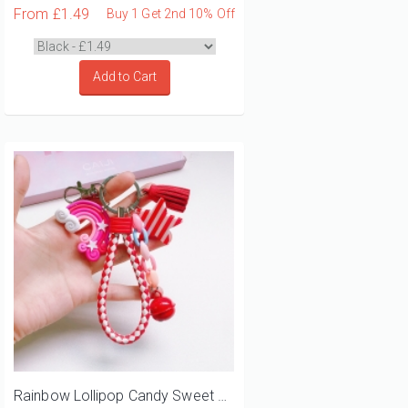
From
£1.49
Buy 1 Get 2nd 10% Off
Add to Cart
Rainbow Lollipop Candy Sweet Bell Bag Charm