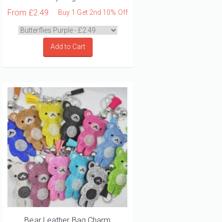
From
£2.49
Buy 1 Get 2nd 10% Off
Add to Cart
Bear Leather Bag Charm