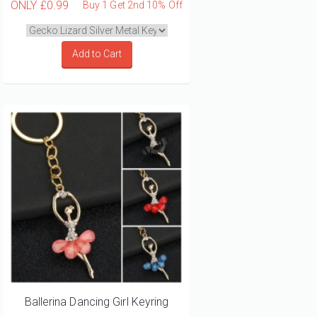
ONLY
£0.99
Buy 1 Get 2nd 10% Off
Add to Cart
Ballerina Dancing Girl Keyring