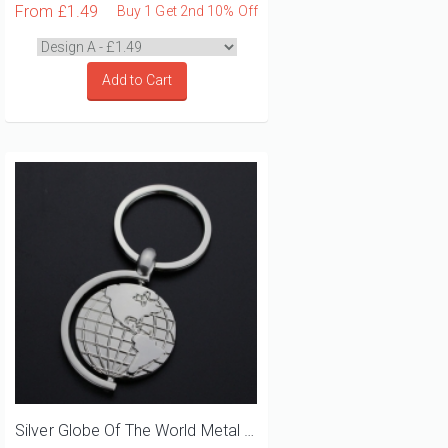
From
£1.49
Buy 1 Get 2nd 10% Off
Add to Cart
Silver Globe Of The World Metal Keyring