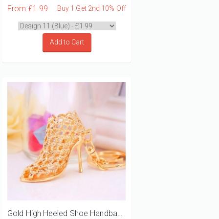
From
£1.99
Buy 1 Get 2nd 10% Off
Add to Cart
Gold High Heeled Shoe Handbag Charm