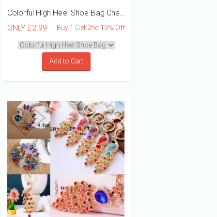
Colorful High Heel Shoe Bag Charm Keyring
ONLY
£2.99
Buy 1 Get 2nd 10% Off
Add to Cart