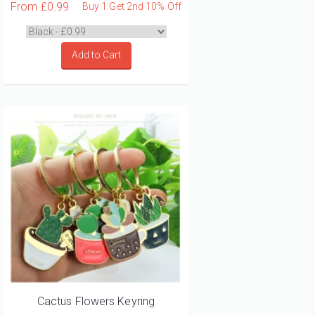
From
£0.99
Buy 1 Get 2nd 10% Off
Add to Cart
Cactus Flowers Keyring