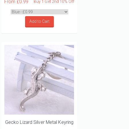
From
£0.99
Buy 1 Get 2nd 10% Off
Add to Cart
Gecko Lizard Silver Metal Keyring