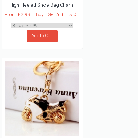
High Heeled Shoe Bag Charm
From
£2.99
Buy 1 Get 2nd 10% Off
Add to Cart