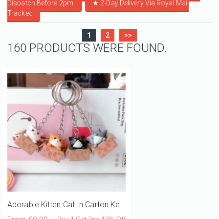
Dispatch Before 2pm
★
2-Day Delivery Via Royal Mail
Tracked
1
2
>>
160 PRODUCTS WERE FOUND.
Adorable Kitten Cat In Carton Keyring