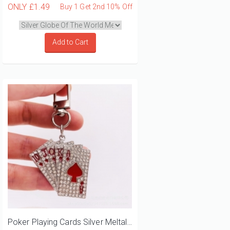
ONLY
£1.49
Buy 1 Get 2nd 10% Off
Add to Cart
Poker Playing Cards Silver Meltal Keyring