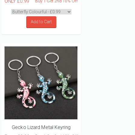
ONLY
£0.99
Buy 1 Get 2nd 10% Off
Add to Cart
Gecko Lizard Metal Keyring