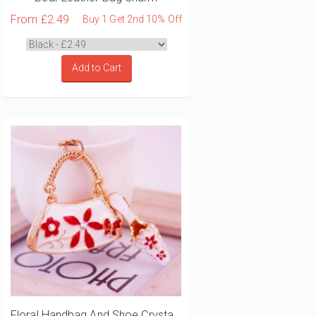
From
£2.49
Buy 1 Get 2nd 10% Off
Add to Cart
Floral Handbag And Shoe Crystal Diamante Bag Charm