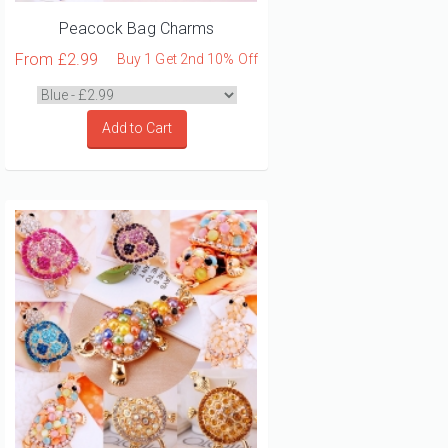
Peacock Bag Charms
From
£2.99
Buy 1 Get 2nd 10% Off
Add to Cart