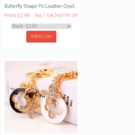
Butterfly Shape PU Leather Crystal Diamante Bag Charm
From
£2.99
Buy 1 Get 2nd 10% Off
Add to Cart