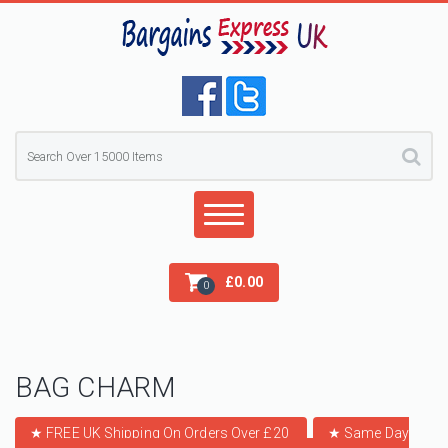
£
0.00
0
BAG CHARM
★ FREE UK Shipping On Orders Over £20
★
Same Day