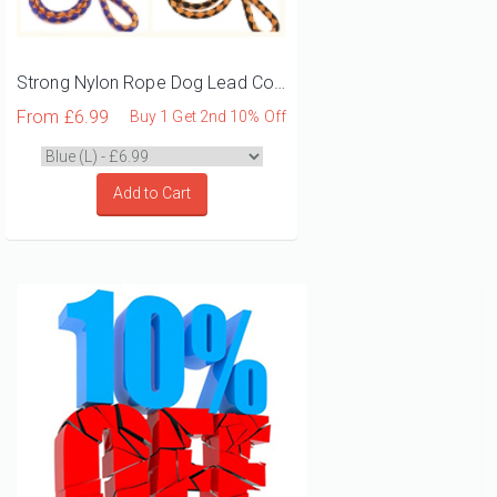
Strong Nylon Rope Dog Lead Collar Harness Set
From
£6.99
Buy 1 Get 2nd 10% Off
Add to Cart