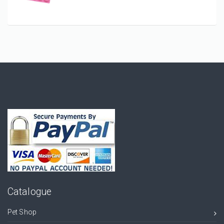
Catalogue
Pet Shop