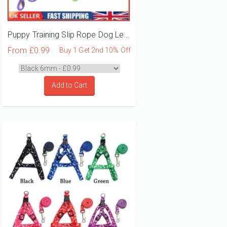
Puppy Training Slip Rope Dog Lead
From
£0.99
Buy 1 Get 2nd 10% Off
Add to Cart