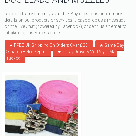
5 products are currently available. Any questions or for more
details on our products or services, please drop us a message
on the Live Chat (powered by Facebook), or send us an email to
info@bargainsexpress.co.uk.
★ FREE UK Shipping On Orders Over £20
★
Same Day
Dispatch Before 2pm
★
2-Day Delivery Via Royal Mail
Tracked