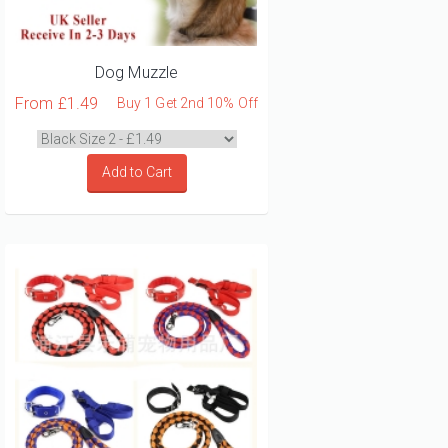
Dog Muzzle
From
£1.49
Buy 1 Get 2nd 10% Off
Add to Cart