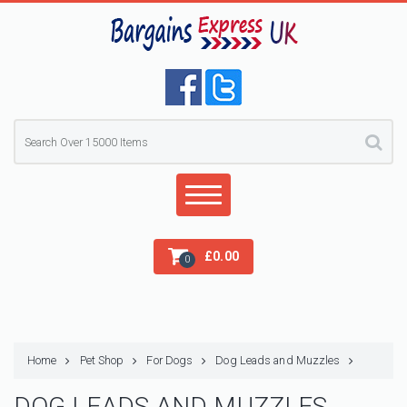
£
0.00
0
Home
Pet Shop
For Dogs
Dog Leads and Muzzles
DOG LEADS AND MUZZLES