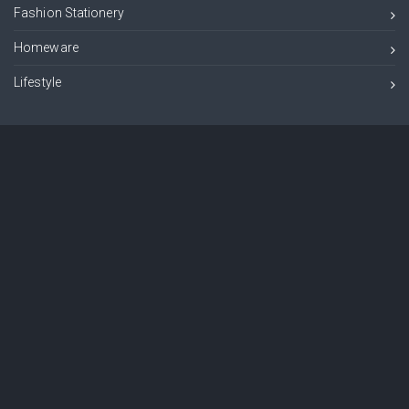
Fashion Stationery
Homeware
Lifestyle
Information
Customer Information
Product Information
Newsletter
Sign up to our newsletter and get exclusive deals you wont find anywhere
else straight to your inbox!