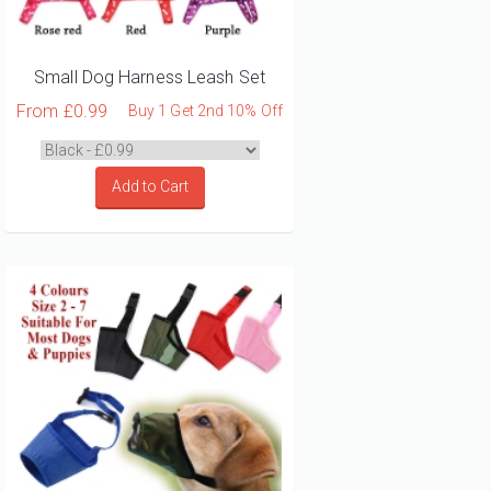
Small Dog Harness Leash Set
From
£0.99
Buy 1 Get 2nd 10% Off
Add to Cart