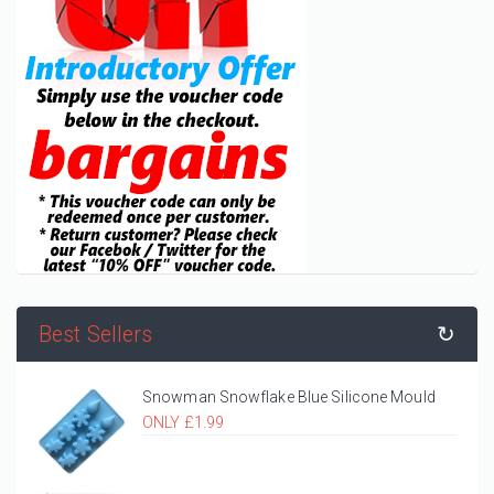
Best Sellers
↻
Snowman Snowflake Blue Silicone Mould
ONLY £1.99