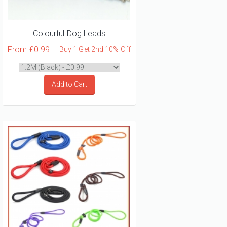
Colourful Dog Leads
From
£0.99
Buy 1 Get 2nd 10% Off
Add to Cart