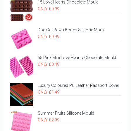
15 Love Hearts Chocolate Mould
ONLY £0.99
Dog Cat Paws Bones Silicone Mould
ONLY £0.99
55 Pink Mini Love Hearts Chocolate Mould
ONLY £0.49
Luxury Coloured PU Leather Passport Cover
ONLY £1.49
Summer Fruits Silicone Mould
ONLY £2.99