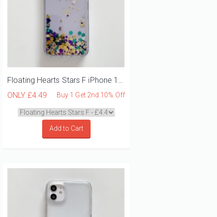
Floating Hearts Stars F iPhone 12 Mini Phone Case
ONLY
£4.49
Buy 1 Get 2nd 10% Off
Add to Cart