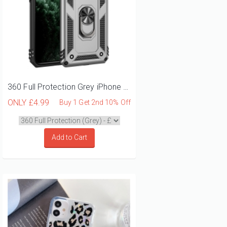
360 Full Protection Grey iPhone 12 Mini Phone Case
ONLY
£4.99
Buy 1 Get 2nd 10% Off
Add to Cart