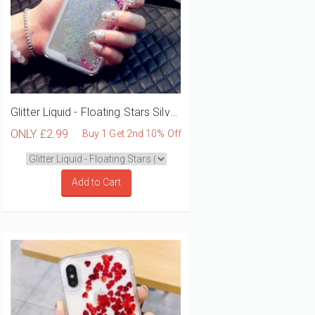
Glitter Liquid - Floating Stars Silver iPhone 12 Mini Phone Case
ONLY
£2.99
Buy 1 Get 2nd 10% Off
Add to Cart