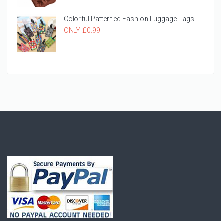
Colorful Patterned Fashion Luggage Tags
ONLY £0.99