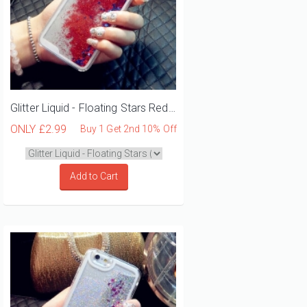
Glitter Liquid - Floating Stars Red iPhone 12 Mini Phone Case
ONLY
£2.99
Buy 1 Get 2nd 10% Off
Add to Cart