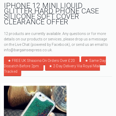
IPHONE 12 MINI LIQUID
GLITTER HARD PHONE CASE
SILICONE SOFT COVER
CLEARANCE OFFER
12 products are currently available. Any questions or for more
details on our products or services, please drop us a message
on the Live Chat (powered by Facebook), or send us an email to
info@bargainsexpress.co.uk.
★ FREE UK Shipping On Orders Over £20
★
Same Day
Dispatch Before 2pm
★
2-Day Delivery Via Royal Mail
Tracked