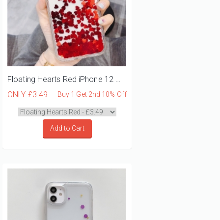
Floating Hearts Red iPhone 12 Mini Phone Case
ONLY
£3.49
Buy 1 Get 2nd 10% Off
Add to Cart