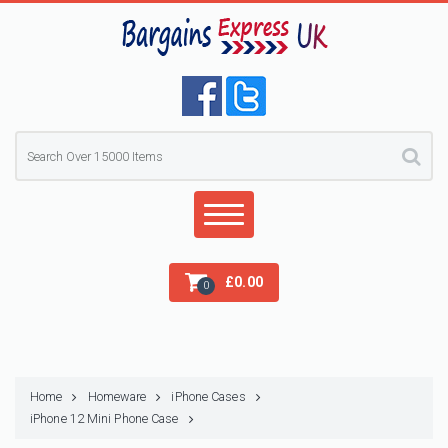
£
0.00
0
Home
Homeware
iPhone Cases
iPhone 12 Mini Phone Case