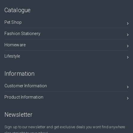
Catalogue
Pet Shop
Fashion Stationery
Homeware
Lifestyle
Information
Customer Information
Product Information
Newsletter
Sign up to our newsletter and get exclusive deals you wont find anywhere