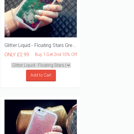
Glitter Liquid - Floating Stars Green iPhone 12 Mini Phone Case
ONLY
£2.99
Buy 1 Get 2nd 10% Off
Add to Cart