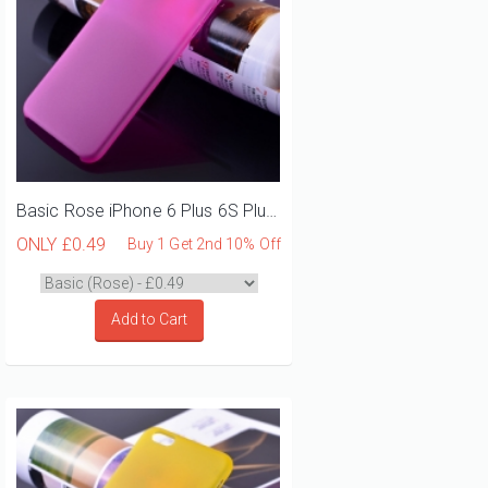
Basic Rose iPhone 6 Plus 6S Plus Phone Case
ONLY
£0.49
Buy 1 Get 2nd 10% Off
Add to Cart