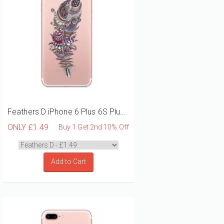
Feathers D iPhone 6 Plus 6S Plus Phone Case
ONLY
£1.49
Buy 1 Get 2nd 10% Off
Add to Cart