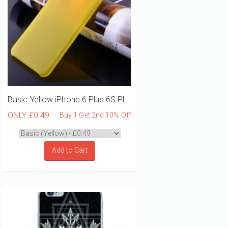
Basic Yellow iPhone 6 Plus 6S Plus Phone Case
ONLY
£0.49
Buy 1 Get 2nd 10% Off
Add to Cart