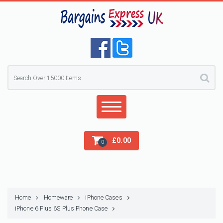
£
0.00
0
Home
Homeware
iPhone Cases
iPhone 6 Plus 6S Plus Phone Case