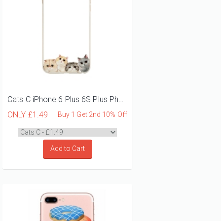
Cats C iPhone 6 Plus 6S Plus Phone Case
ONLY
£1.49
Buy 1 Get 2nd 10% Off
Add to Cart