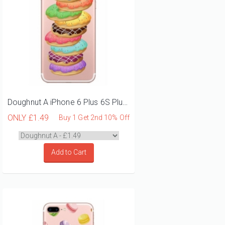
Doughnut A iPhone 6 Plus 6S Plus Phone Case
ONLY
£1.49
Buy 1 Get 2nd 10% Off
Add to Cart