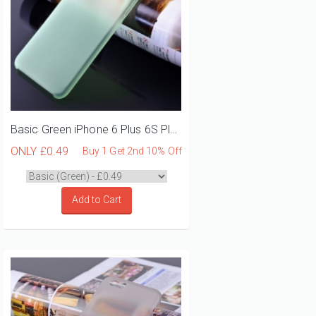
Basic Green iPhone 6 Plus 6S Plus Phone Case
ONLY
£0.49
Buy 1 Get 2nd 10% Off
Add to Cart