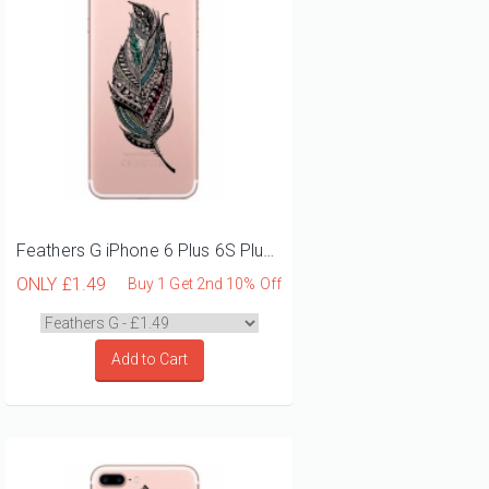
Feathers G iPhone 6 Plus 6S Plus Phone Case
ONLY
£1.49
Buy 1 Get 2nd 10% Off
Add to Cart