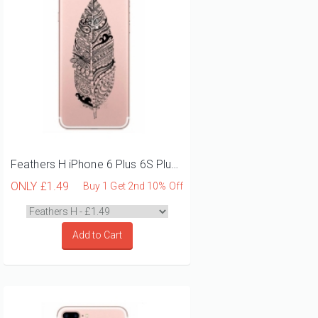
Feathers H iPhone 6 Plus 6S Plus Phone Case
ONLY
£1.49
Buy 1 Get 2nd 10% Off
Add to Cart