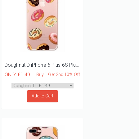
Doughnut D iPhone 6 Plus 6S Plus Phone Case
ONLY
£1.49
Buy 1 Get 2nd 10% Off
Add to Cart