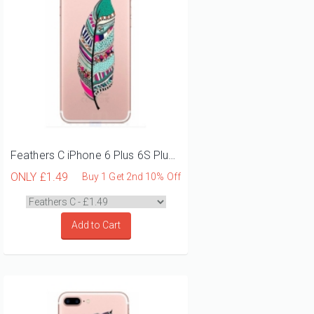
Feathers C iPhone 6 Plus 6S Plus Phone Case
ONLY
£1.49
Buy 1 Get 2nd 10% Off
Add to Cart