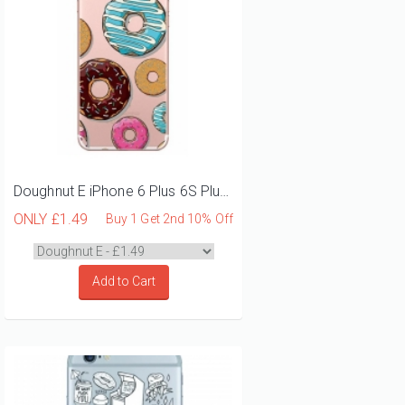
Doughnut E iPhone 6 Plus 6S Plus Phone Case
ONLY
£1.49
Buy 1 Get 2nd 10% Off
Add to Cart