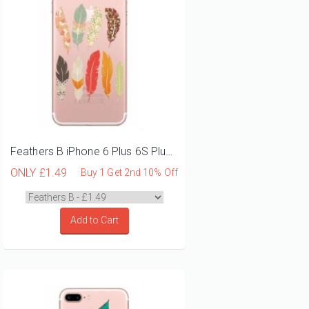
Feathers B iPhone 6 Plus 6S Plus Phone Case
ONLY
£1.49
Buy 1 Get 2nd 10% Off
Add to Cart