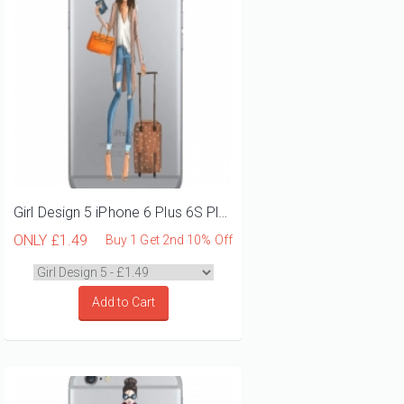
Girl Design 5 iPhone 6 Plus 6S Plus Phone Case
ONLY
£1.49
Buy 1 Get 2nd 10% Off
Add to Cart