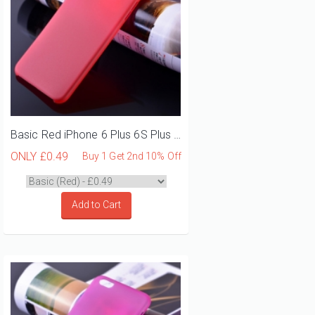
Basic Red iPhone 6 Plus 6S Plus Phone Case
ONLY
£0.49
Buy 1 Get 2nd 10% Off
Add to Cart