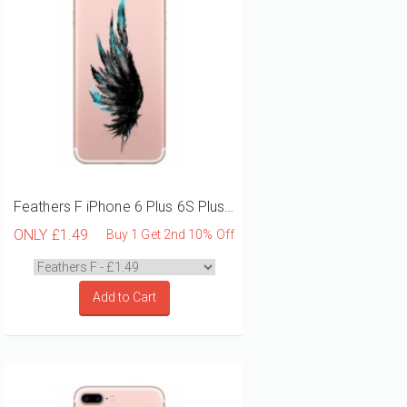
Feathers F iPhone 6 Plus 6S Plus Phone Case
ONLY
£1.49
Buy 1 Get 2nd 10% Off
Add to Cart