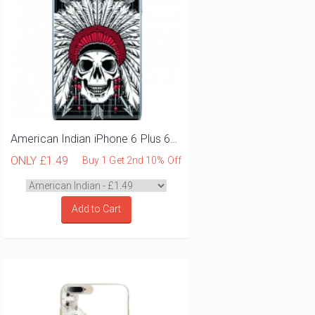
American Indian iPhone 6 Plus 6S Plus Phone Case
ONLY
£1.49
Buy 1 Get 2nd 10% Off
Add to Cart