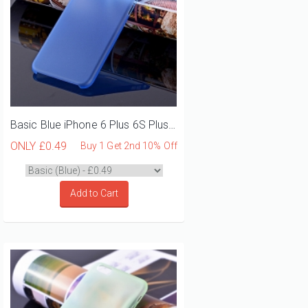
Basic Blue iPhone 6 Plus 6S Plus Phone Case
ONLY
£0.49
Buy 1 Get 2nd 10% Off
Add to Cart