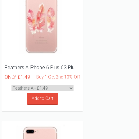
Feathers A iPhone 6 Plus 6S Plus Phone Case
ONLY
£1.49
Buy 1 Get 2nd 10% Off
Add to Cart