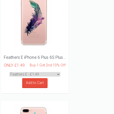
Feathers E iPhone 6 Plus 6S Plus Phone Case
ONLY
£1.49
Buy 1 Get 2nd 10% Off
Add to Cart