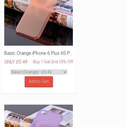
Basic Orange iPhone 6 Plus 6S Plus Phone Case
ONLY
£0.49
Buy 1 Get 2nd 10% Off
Add to Cart