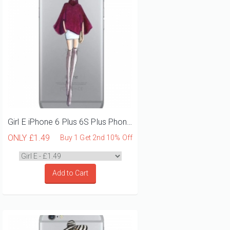
Girl E iPhone 6 Plus 6S Plus Phone Case
ONLY
£1.49
Buy 1 Get 2nd 10% Off
Add to Cart