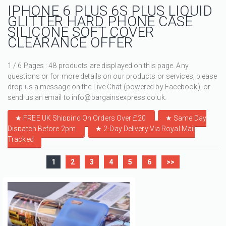
IPHONE 6 PLUS 6S PLUS LIQUID
GLITTER HARD PHONE CASE
SILICONE SOFT COVER
CLEARANCE OFFER
1 / 6 Pages : 48 products are displayed on this page. Any
questions or for more details on our products or services, please
drop us a message on the Live Chat (powered by Facebook), or
send us an email to info@bargainsexpress.co.uk.
★ FREE UK Shipping On Orders Over £20
★
Same Day
Dispatch Before 2pm
★
2-Day Delivery Via Royal Mail
Tracked
1
2
3
4
5
6
>>