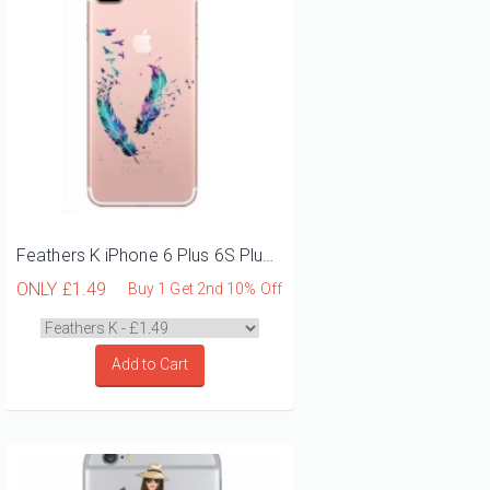
Feathers K iPhone 6 Plus 6S Plus Phone Case
ONLY
£1.49
Buy 1 Get 2nd 10% Off
Add to Cart