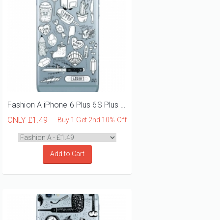
Fashion A iPhone 6 Plus 6S Plus Phone Case
ONLY
£1.49
Buy 1 Get 2nd 10% Off
Add to Cart