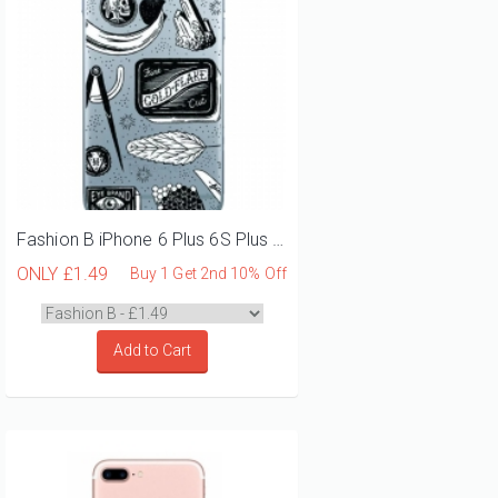
Fashion B iPhone 6 Plus 6S Plus Phone Case
ONLY
£1.49
Buy 1 Get 2nd 10% Off
Add to Cart