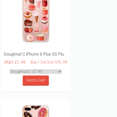
Doughnut C iPhone 6 Plus 6S Plus Phone Case
ONLY
£1.49
Buy 1 Get 2nd 10% Off
Add to Cart