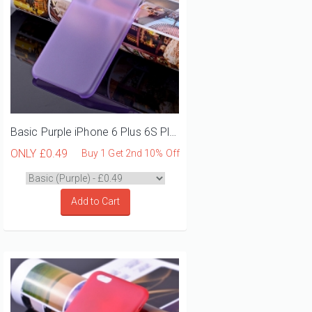
Basic Purple iPhone 6 Plus 6S Plus Phone Case
ONLY
£0.49
Buy 1 Get 2nd 10% Off
Add to Cart