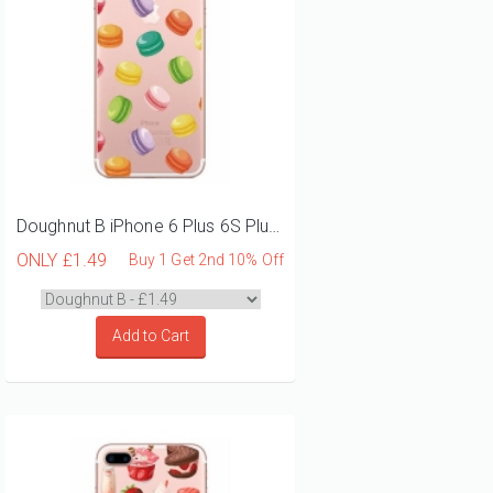
Doughnut B iPhone 6 Plus 6S Plus Phone Case
ONLY
£1.49
Buy 1 Get 2nd 10% Off
Add to Cart