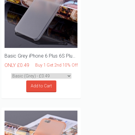
Basic Grey iPhone 6 Plus 6S Plus Phone Case
ONLY
£0.49
Buy 1 Get 2nd 10% Off
Add to Cart