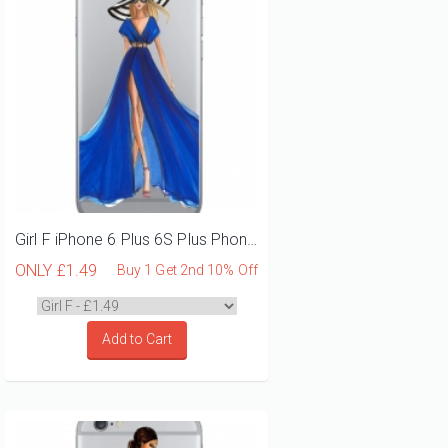
Girl F iPhone 6 Plus 6S Plus Phone Case
ONLY
£1.49
Buy 1 Get 2nd 10% Off
Add to Cart