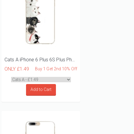
Cats A iPhone 6 Plus 6S Plus Phone Case
ONLY
£1.49
Buy 1 Get 2nd 10% Off
Add to Cart