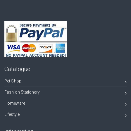
Catalogue
Pet Shop
Fashion Stationery
Homeware
Lifestyle