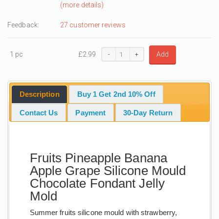
(more details)
Feedback:
27 customer reviews
1 pc
£
2.99
Add
-
+
Description
Buy 1 Get 2nd 10% Off
Contact Us
Payment
30-Day Return
Fruits Pineapple Banana
Apple Grape Silicone Mould
Chocolate Fondant Jelly
Mold
Summer fruits silicone mould with strawberry,