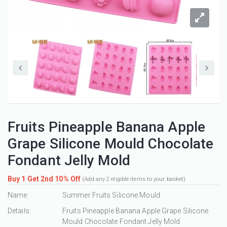
Fruits Pineapple Banana Apple
Grape Silicone Mould Chocolate
Fondant Jelly Mold
Buy 1 Get 2nd 10% Off
(Add any 2 eligible items to your basket)
Name:
Summer Fruits Silicone Mould
Details:
Fruits Pineapple Banana Apple Grape Silicone
Mould Chocolate Fondant Jelly Mold