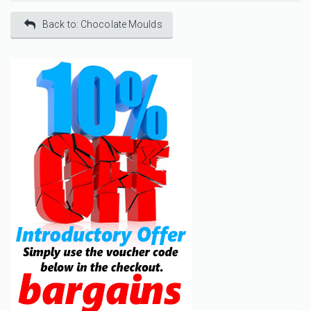
Back to: Chocolate Moulds