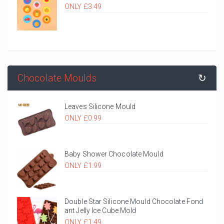
ONLY £3.49
Chocolate Moulds
↻
Leaves Silicone Mould
ONLY £0.99
Baby Shower Chocolate Mould
ONLY £1.99
Double Star Silicone Mould Chocolate Fond
ant Jelly Ice Cube Mold
ONLY £1.49