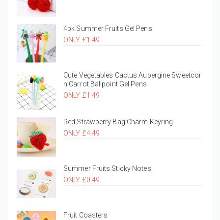
4pk Summer Fruits Gel Pens
ONLY £1.49
Cute Vegetables Cactus Aubergine Sweetcor
n Carrot Ballpoint Gel Pens
ONLY £1.49
Red Strawberry Bag Charm Keyring
ONLY £4.49
Summer Fruits Sticky Notes
ONLY £0.49
Fruit Coasters