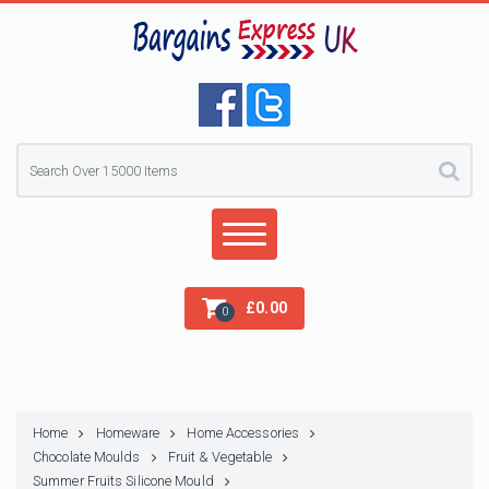
£
0.00
0
Home
Homeware
Home Accessories
Chocolate Moulds
Fruit & Vegetable
Summer Fruits Silicone Mould