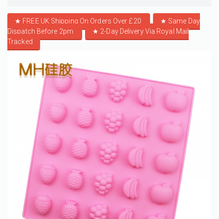
★ FREE UK Shipping On Orders Over £20
★
Same Day
Dispatch Before 2pm
★
2-Day Delivery Via Royal Mail
Tracked