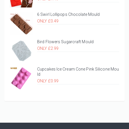
6 Swirl Lollipops Chocolate Mould
ONLY £0.49
Bird Flowers Sugarcraft Mould
ONLY £2.99
Cupcakes Ice Cream Cone Pink Silicone Mou
ld
ONLY £0.99