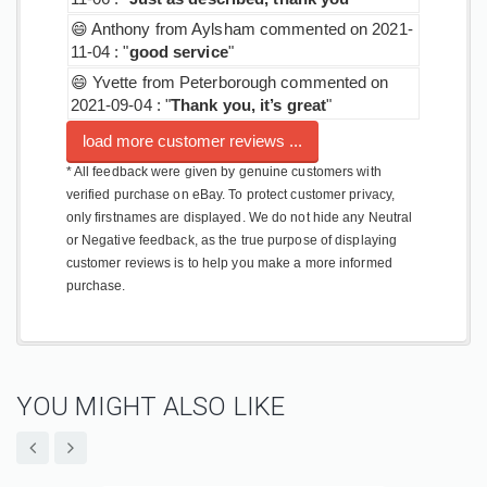
😄 Anthony from Aylsham commented on 2021-
11-04 : "
good service
"
😄 Yvette from Peterborough commented on
2021-09-04 : "
Thank you, it’s great
"
load more customer reviews ...
* All feedback were given by genuine customers with
verified purchase on eBay. To protect customer privacy,
only firstnames are displayed. We do not hide any Neutral
or Negative feedback, as the true purpose of displaying
customer reviews is to help you make a more informed
purchase.
YOU MIGHT ALSO LIKE