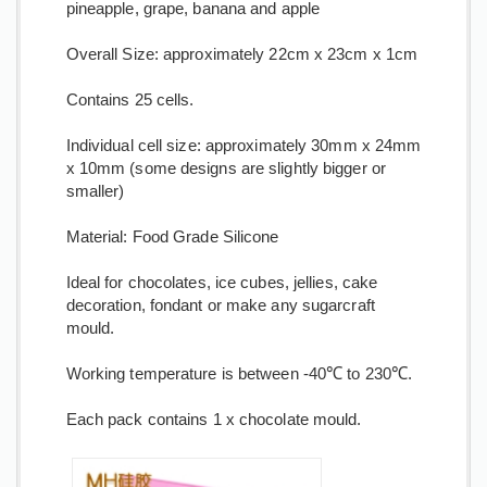
pineapple, grape, banana and apple
Overall Size: approximately 22cm x 23cm x 1cm
Contains 25 cells.
Individual cell size: approximately 30mm x 24mm
x 10mm (some designs are slightly bigger or
smaller)
Material: Food Grade Silicone
Ideal for chocolates, ice cubes, jellies, cake
decoration, fondant or make any sugarcraft
mould.
Working temperature is between -40℃ to 230℃.
Each pack contains 1 x chocolate mould.