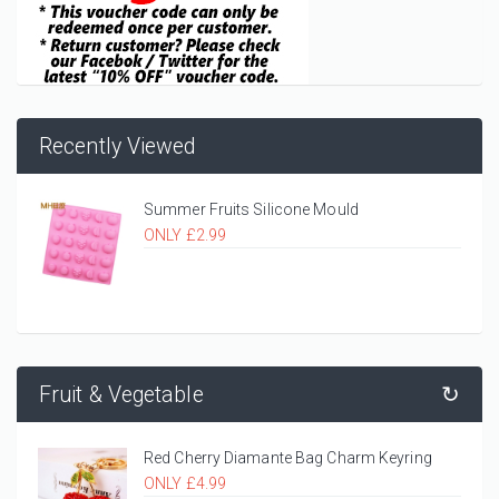
Recently Viewed
Summer Fruits Silicone Mould
ONLY £2.99
Fruit & Vegetable
↻
Red Cherry Diamante Bag Charm Keyring
ONLY £4.99