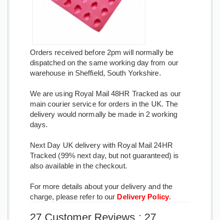
Orders received before 2pm will normally be
dispatched on the same working day from our
warehouse in Sheffield, South Yorkshire.
We are using Royal Mail 48HR Tracked as our
main courier service for orders in the UK. The
delivery would normally be made in 2 working
days.
Next Day UK delivery with Royal Mail 24HR
Tracked (99% next day, but not guaranteed) is
also available in the checkout.
For more details about your delivery and the
charge, please refer to our
Delivery Policy
.
27 Customer Reviews : 27