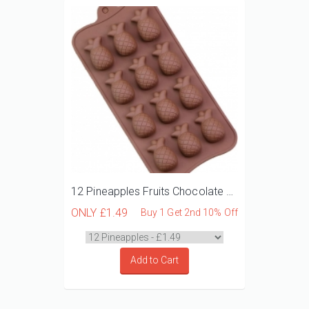
12 Pineapples Fruits Chocolate Mould
ONLY
£1.49
Buy 1 Get 2nd 10% Off
Add to Cart