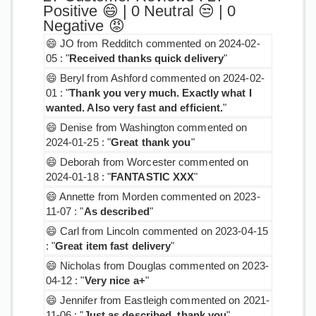
Positive 😄 | 0 Neutral 😒 | 0
Negative 😡
😄 JO from Redditch commented on 2024-02-
05 : "
Received thanks quick delivery
"
😄 Beryl from Ashford commented on 2024-02-
01 : "
Thank you very much. Exactly what I
wanted. Also very fast and efficient.
"
😄 Denise from Washington commented on
2024-01-25 : "
Great thank you
"
😄 Deborah from Worcester commented on
2024-01-18 : "
FANTASTIC XXX
"
😄 Annette from Morden commented on 2023-
11-07 : "
As described
"
😄 Carl from Lincoln commented on 2023-04-15
: "
Great item fast delivery
"
😄 Nicholas from Douglas commented on 2023-
04-12 : "
Very nice a+
"
😄 Jennifer from Eastleigh commented on 2021-
11-06 : "
Just as described, thank you
"