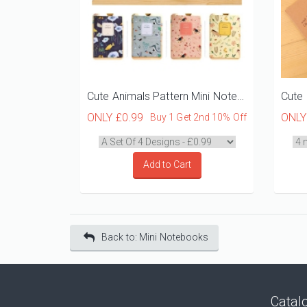
Cute Animals Pattern Mini Notebooks
ONLY
£0.99
ONL
Buy 1 Get 2nd 10% Off
Add to Cart
Back to: Mini Notebooks
Catal