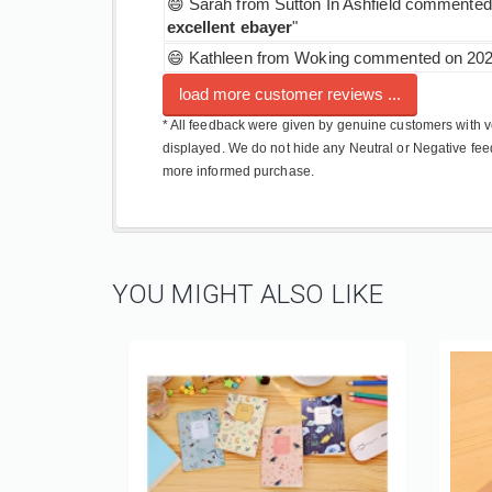
😄 Sarah from Sutton In Ashfield commented 
excellent ebayer
"
😄 Kathleen from Woking commented on 2024
load more customer reviews ...
* All feedback were given by genuine customers with ve
displayed. We do not hide any Neutral or Negative fee
more informed purchase.
YOU MIGHT ALSO LIKE