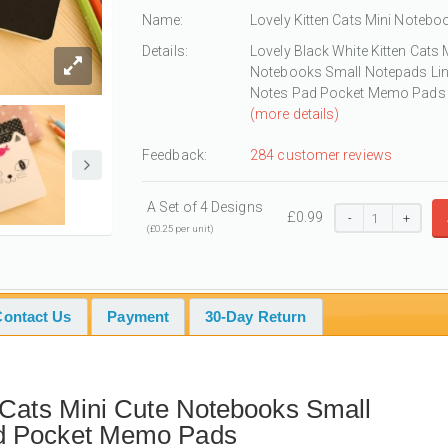
Name:
Lovely Kitten Cats Mini Notebo
Details:
Lovely Black White Kitten Cats 
Notebooks Small Notepads Li
Notes Pad Pocket Memo Pads
(more details)
Feedback:
284 customer reviews
A Set of 4 Designs
£
0.99
-
+
(£0.25 per unit)
Contact Us
Payment
30-Day Return
 Cats Mini Cute Notebooks Small
ad Pocket Memo Pads