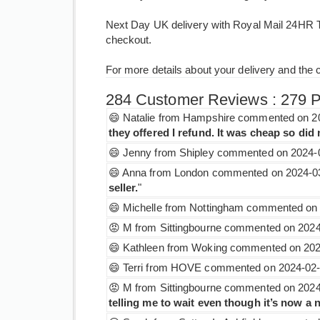
Next Day UK delivery with Royal Mail 24HR Tr
checkout.
For more details about your delivery and the 
284 Customer Reviews : 279 Pos
😄 Natalie from Hampshire commented on 20
they offered I refund. It was cheap so di
😄 Jenny from Shipley commented on 2024-0
😄 Anna from London commented on 2024-03
seller.
"
😄 Michelle from Nottingham commented on 
😡 M from Sittingbourne commented on 2024-
😄 Kathleen from Woking commented on 2024
😄 Terri from HOVE commented on 2024-02-1
😡 M from Sittingbourne commented on 2024-
telling me to wait even though it’s now a 