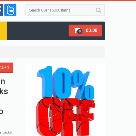
£
0.00
0
acked
en
ks
o
ur basket)