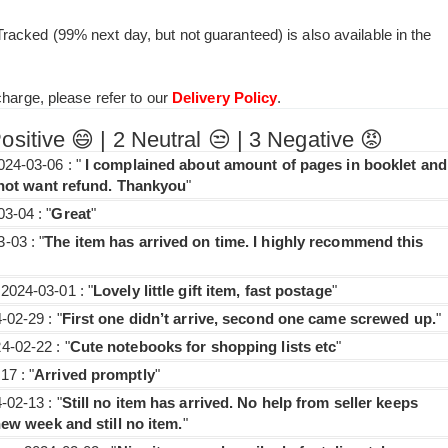
acked (99% next day, but not guaranteed) is also available in the
charge, please refer to our
Delivery Policy
.
itive 😄 | 2 Neutral 😒 | 3 Negative 😡
24-03-06 : "
I complained about amount of pages in booklet and
d not want refund. Thankyou
"
3-04 : "
Great
"
-03 : "
The item has arrived on time. I highly recommend this
2024-03-01 : "
Lovely little gift item, fast postage
"
02-29 : "
First one didn’t arrive, second one came screwed up.
"
-02-22 : "
Cute notebooks for shopping lists etc
"
7 : "
Arrived promptly
"
02-13 : "
Still no item has arrived. No help from seller keeps
new week and still no item.
"