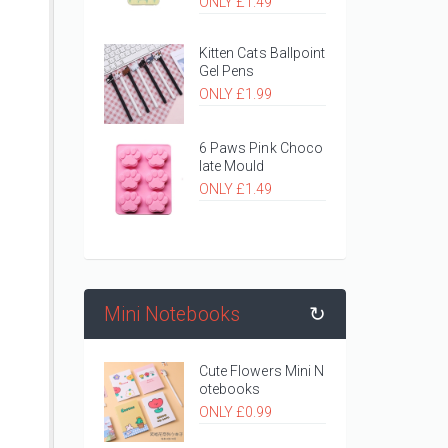
ONLY £1.49
Kitten Cats Ballpoint
Gel Pens
ONLY £1.99
6 Paws Pink Choco
late Mould
ONLY £1.49
Mini Notebooks
↻
Cute Flowers Mini N
otebooks
ONLY £0.99