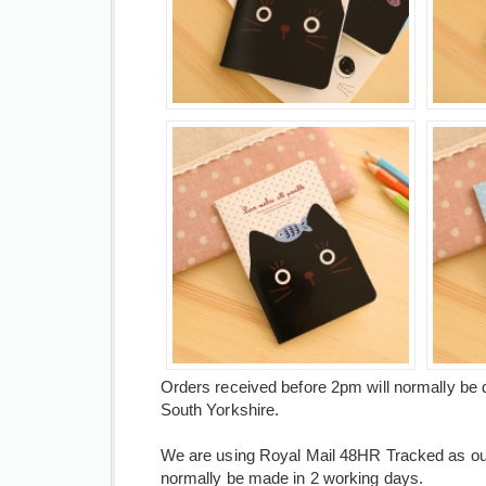
Orders received before 2pm will normally be 
South Yorkshire.
We are using Royal Mail 48HR Tracked as our 
normally be made in 2 working days.