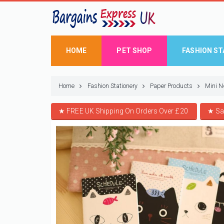
HOME
PET SHOP
FASHION ST
Home
Fashion Stationery
Paper Products
Mini N
★ FREE UK Shipping On Orders Over £20
★
Sa