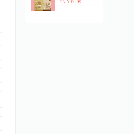
ONLY £0.99