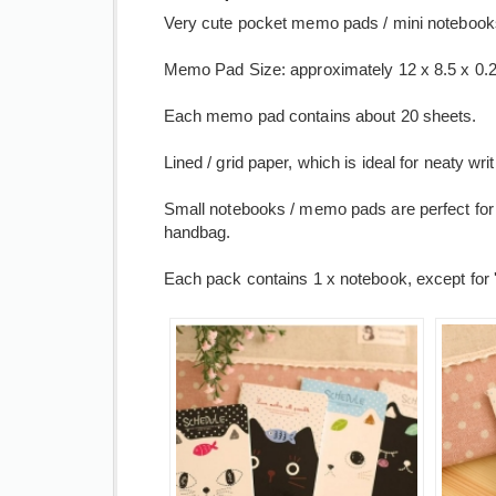
Very cute pocket memo pads / mini notebooks a
Memo Pad Size: approximately 12 x 8.5 x 0.2 
Each memo pad contains about 20 sheets.
Lined / grid paper, which is ideal for neaty wr
Small notebooks / memo pads are perfect for 
handbag.
Each pack contains 1 x notebook, except for '