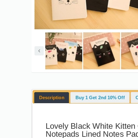
Description
Buy 1 Get 2nd 10% Off
Lovely Black White Kitten
Notepads Lined Notes P