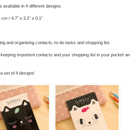
vailable in 4 different designs.
cm / 4.7" x 3.3" x 0.1"
iting and organising contacts, to-do tasks and shopping list.
keeping important contacts and your shopping list in your pocket a
a set of 4 designs'