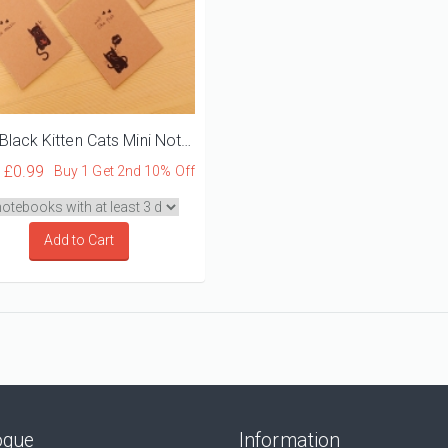
Cute Black Kitten Cats Mini Notebooks
Y
£0.99
Buy 1 Get 2nd 10% Off
Add to Cart
ogue
Information