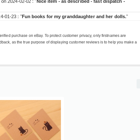
on 2024-02-02 : "
Nice item - as described - fast dispatch -
-01-23 : "
Fun books for my granddaughter and her dolls.
"
rified purchase on eBay. To protect customer privacy, only firstnames are
dback, as the true purpose of displaying customer reviews is to help you make a