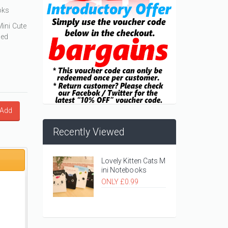
oks
Mini Cute
ned
Add
Recently Viewed
Lovely Kitten Cats M
ini Notebooks
ONLY £0.99