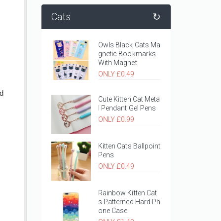
Cats
↻
Owls Black Cats Ma
gnetic Bookmarks
With Magnet
ONLY £0.49
nd
Cute Kitten Cat Meta
l Pendant Gel Pens
ONLY £0.99
Kitten Cats Ballpoint
Pens
ONLY £0.49
Rainbow Kitten Cat
s Patterned Hard Ph
one Case