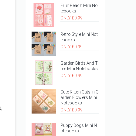
Fruit Peach Mini No
tebooks
ONLY £0.99
Retro Style Mini Not
ebooks
ONLY £0.99
Garden Birds And T
ree Mini Notebooks
ONLY £0.99
Cute Kitten Cats In G
arden Flowers Mini
Notebooks
d,
ONLY £0.99
Puppy Dogs Mini N
otebooks