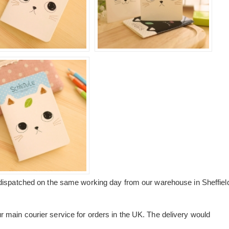
dispatched on the same working day from our warehouse in Sheffiel
main courier service for orders in the UK. The delivery would