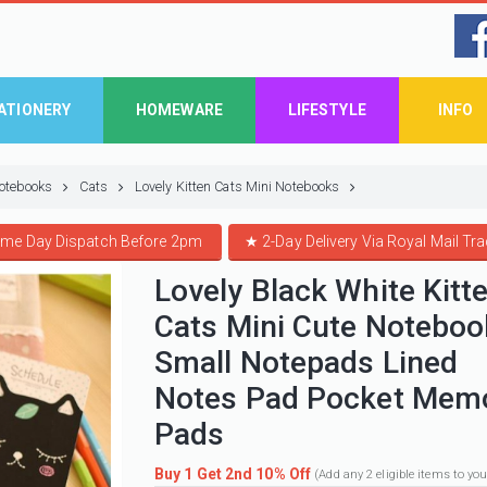
ATIONERY
HOMEWARE
LIFESTYLE
INFO
otebooks
Cats
Lovely Kitten Cats Mini Notebooks
me Day Dispatch Before 2pm
★
2-Day Delivery Via Royal Mail Tr
Lovely Black White Kitt
Cats Mini Cute Noteboo
Small Notepads Lined
Notes Pad Pocket Mem
Pads
Buy 1 Get 2nd 10% Off
(Add any 2 eligible items to yo